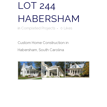
LOT 244
HABERSHAM
in
Completed Projects
0
Likes
Custom Home Construction in
Habersham, South Carolina