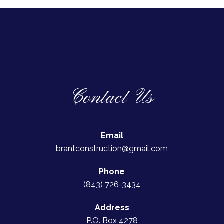
Contact Us
Email
brantconstruction@gmail.com
Phone
(843) 726-3434
Address
P.O. Box 4278