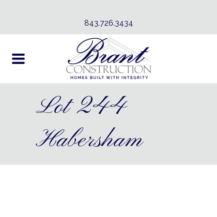
843.726.3434
Lot 244
Habersham