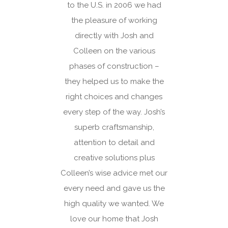
 to
to the U.S. in 2006 we had
hop
when
the pleasure of working
e to
directly with Josh and
a
Colleen on the various
. My
phases of construction –
hat
they helped us to make the
ld a
right choices and changes
de
every step of the way. Josh’s
d
superb craftsmanship,
d
attention to detail and
 we
creative solutions plus
ing
Colleen’s wise advice met our
with
every need and gave us the
 that
high quality we wanted. We
both
love our home that Josh