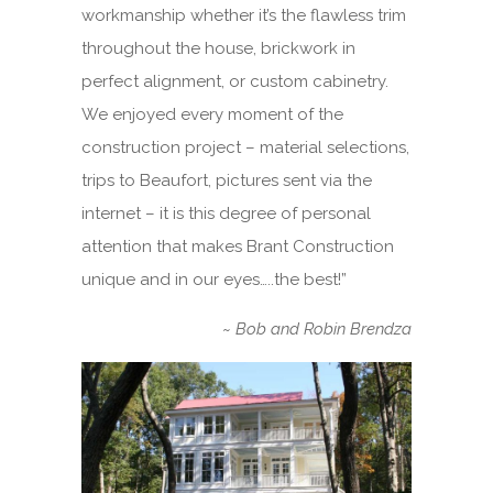
workmanship whether it’s the flawless trim
throughout the house, brickwork in
perfect alignment, or custom cabinetry.
We enjoyed every moment of the
construction project – material selections,
trips to Beaufort, pictures sent via the
internet – it is this degree of personal
attention that makes Brant Construction
unique and in our eyes…..the best!”
~
Bob and Robin Brendza