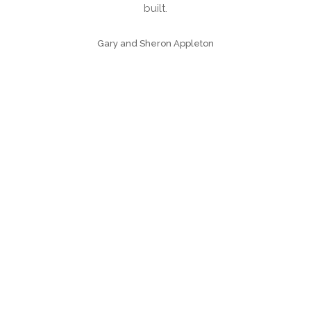
 we
built.
over
Gary and Sheron Appleton
eted
was
to
d to
as
n